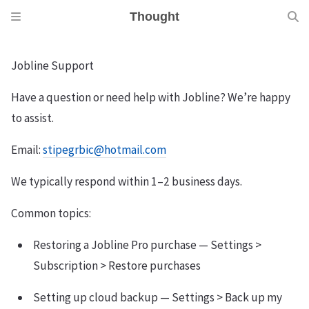
Thought
Jobline Support
Have a question or need help with Jobline? We’re happy
to assist.
Email:
stipegrbic@hotmail.com
We typically respond within 1–2 business days.
Common topics:
Restoring a Jobline Pro purchase — Settings >
Subscription > Restore purchases
Setting up cloud backup — Settings > Back up my