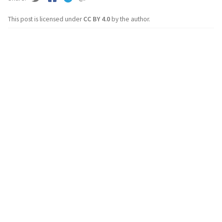
This post is licensed under
CC BY 4.0
by the author.