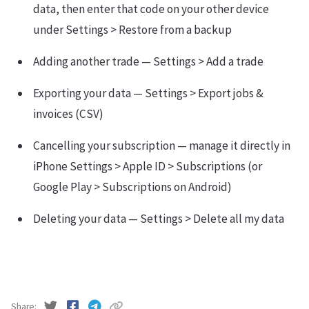
data, then enter that code on your other device
under Settings > Restore from a backup
Adding another trade — Settings > Add a trade
Exporting your data — Settings > Export jobs &
invoices (CSV)
Cancelling your subscription — manage it directly in
iPhone Settings > Apple ID > Subscriptions (or
Google Play > Subscriptions on Android)
Deleting your data — Settings > Delete all my data
Share