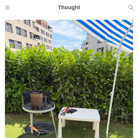
Thought