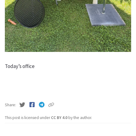
Today’s office
Share
This post is licensed under
CC BY 4.0
by the author.