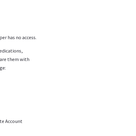
per has no access.
edications,
hare them with
ge:
ete Account