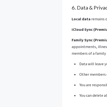
6. Data & Priva
Local data
remains o
iCloud Sync (Prem
Family Sync (Prem
appointments, illness
members of a family 
Data will leave 
Other members of
You are responsi
You can delete a