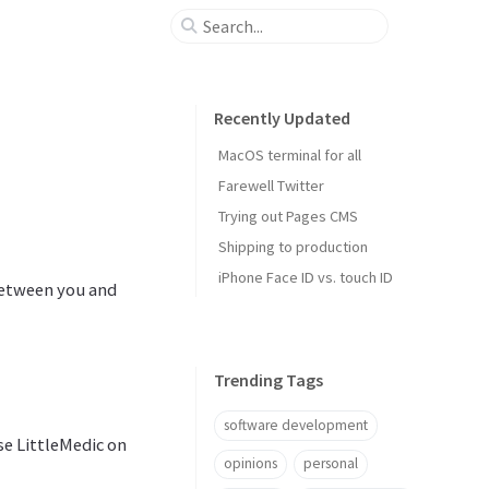
Recently Updated
MacOS terminal for all
Farewell Twitter
Trying out Pages CMS
Shipping to production
iPhone Face ID vs. touch ID
between you and
Trending Tags
software development
se LittleMedic on
opinions
personal