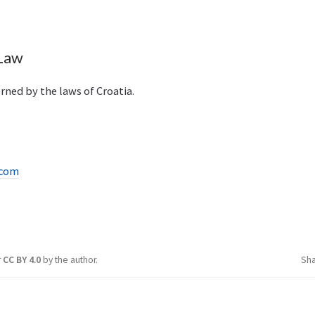
 Law
rned by the laws of Croatia.
.com
r
CC BY 4.0
by the author.
Sh