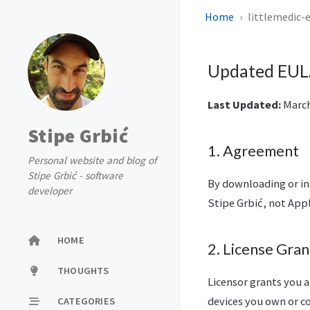
Home
littlemedic-
Updated EULA
Last Updated:
March 
Stipe Grbić
1. Agreement
Personal website and blog of
Stipe Grbić - software
By downloading or in
developer
Stipe Grbić, not Appl
HOME
2. License Gran
THOUGHTS
Licensor grants you a
devices you own or co
CATEGORIES