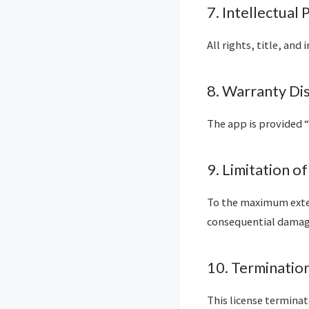
7. Intellectual
All rights, title, and
8. Warranty Di
The app is provided “
9. Limitation of
To the maximum extent
consequential damage
10. Terminatio
This license termina