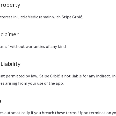
 Property
 interest in LittleMedic remain with Stipe Grbić.
sclaimer
as is” without warranties of any kind.
 Liability
 permitted by law, Stipe Grbić is not liable for any indirect, in
s arising from your use of the app.
n
tes automatically if you breach these terms. Upon termination y