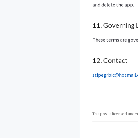
and delete the app.
11. Governing
These terms are gove
12. Contact
stipegrbic@hotmail
This post is licensed unde