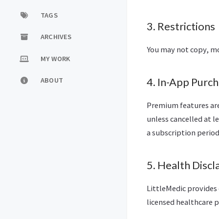
TAGS
3. Restrictions
ARCHIVES
You may not copy, mod
MY WORK
ABOUT
4. In-App Purch
Premium features are
unless cancelled at l
a subscription period
5. Health Discl
LittleMedic provides 
licensed healthcare p