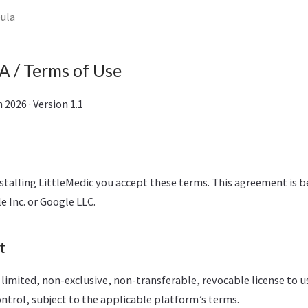
eula
 / Terms of Use
2026 · Version 1.1
stalling LittleMedic you accept these terms. This agreement is 
e Inc. or Google LLC.
t
 limited, non-exclusive, non-transferable, revocable license to u
ntrol, subject to the applicable platform’s terms.