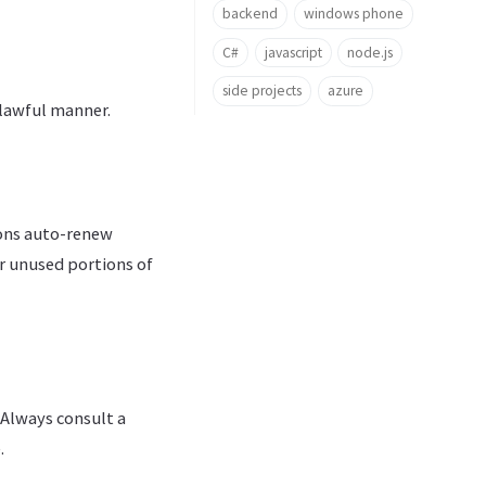
backend
windows phone
C#
javascript
node.js
side projects
azure
nlawful manner.
ions auto-renew
or unused portions of
 Always consult a
.