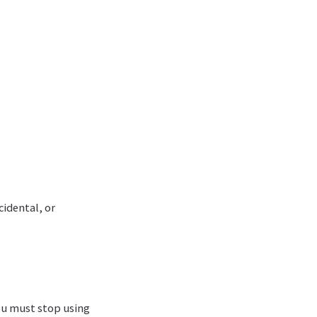
cidental, or
ou must stop using