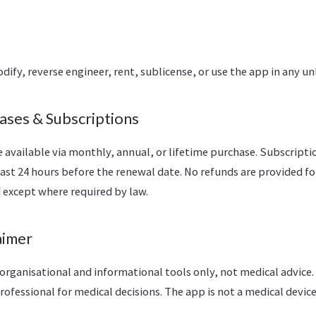
ify, reverse engineer, rent, sublicense, or use the app in any u
ases & Subscriptions
 available via monthly, annual, or lifetime purchase. Subscript
east 24 hours before the renewal date. No refunds are provided f
 except where required by law.
aimer
organisational and informational tools only, not medical advice.
rofessional for medical decisions. The app is not a medical device