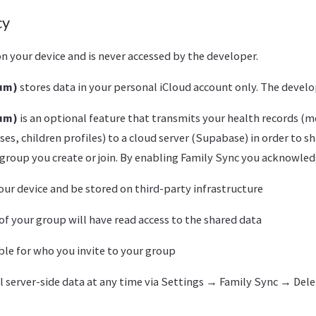
cy
n your device and is never accessed by the developer.
ium)
stores data in your personal iCloud account only. The develo
ium)
is an optional feature that transmits your health records (m
es, children profiles) to a cloud server (Supabase) in order to s
group you create or join. By enabling Family Sync you acknowled
your device and be stored on third-party infrastructure
 your group will have read access to the shared data
ble for who you invite to your group
ll server-side data at any time via Settings → Family Sync → Del