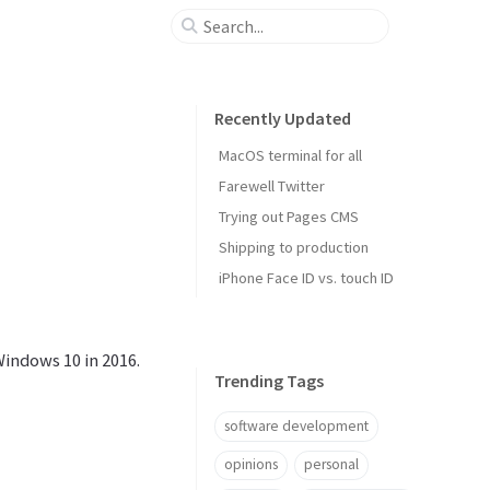
Recently Updated
MacOS terminal for all
Farewell Twitter
Trying out Pages CMS
Shipping to production
iPhone Face ID vs. touch ID
Windows 10 in 2016.
Trending Tags
software development
opinions
personal