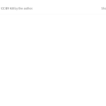
r
CC BY 4.0
by the author.
Sh