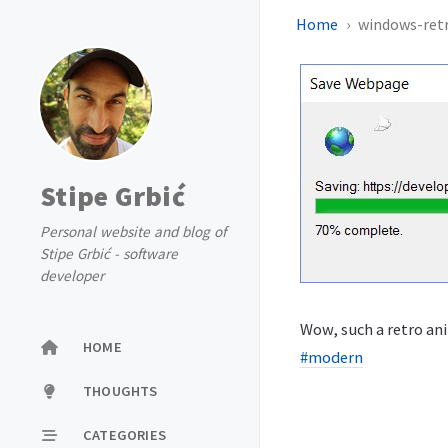
Home
windows-ret
Stipe Grbić
Personal website and blog of
Stipe Grbić - software
developer
Wow, such a retro ani
HOME
#modern
THOUGHTS
CATEGORIES