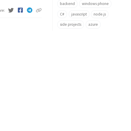
backend
windows phone
are
C#
javascript
node.js
side projects
azure