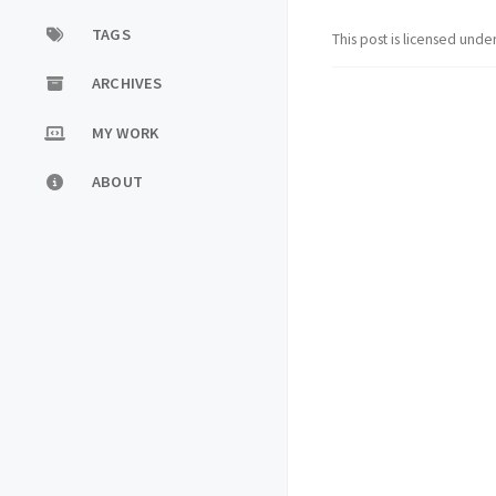
TAGS
This post is licensed unde
ARCHIVES
MY WORK
ABOUT