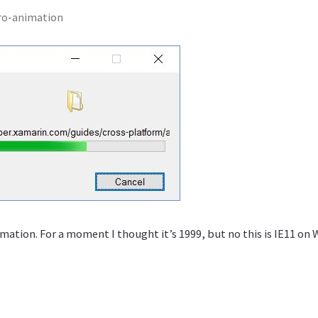
ro-animation
mation. For a moment I thought it’s 1999, but no this is IE11 on 