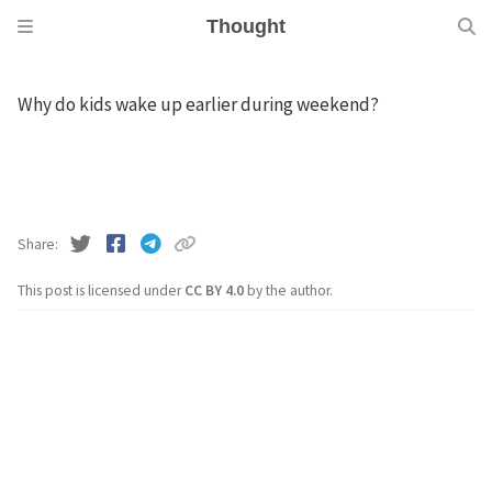
Thought
Why do kids wake up earlier during weekend?
Share
This post is licensed under
CC BY 4.0
by the author.