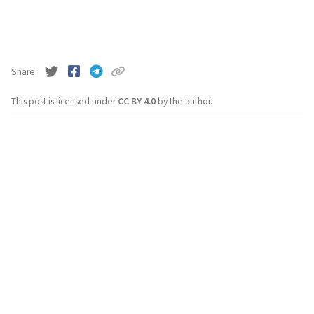
Share
This post is licensed under
CC BY 4.0
by the author.