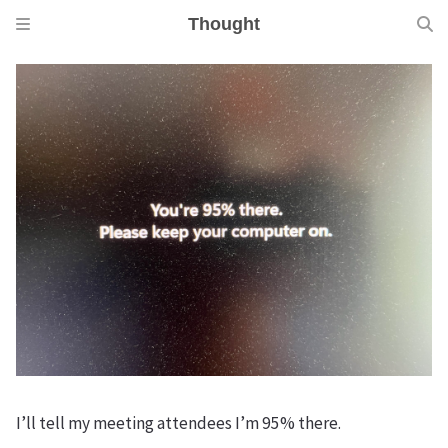
Thought
I’ll tell my meeting attendees I’m 95% there.