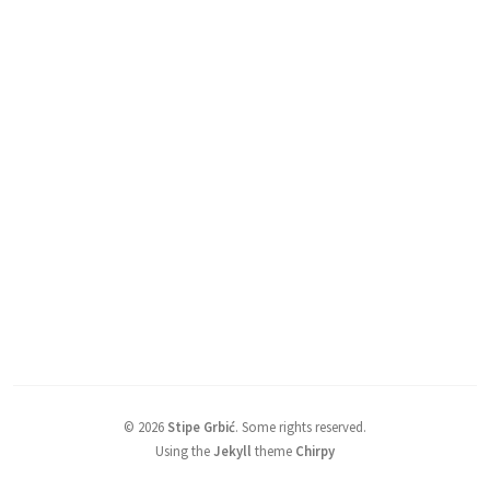
©
2026
Stipe Grbić
.
Some rights reserved.
Using the
Jekyll
theme
Chirpy