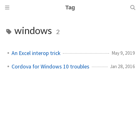
Tag
windows
2
An Excel interop trick
May 9, 2019
Cordova for Windows 10 troubles
Jan 28, 2016