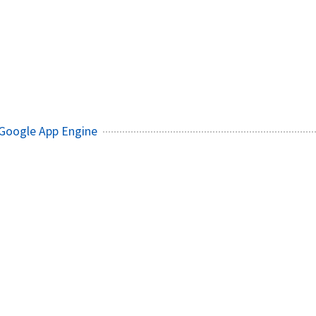
 Google App Engine