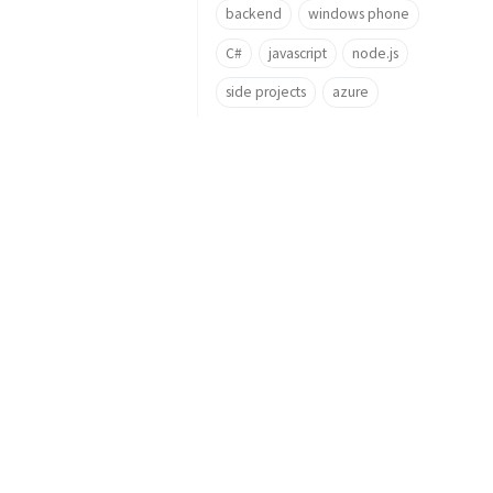
backend
windows phone
C#
javascript
node.js
side projects
azure