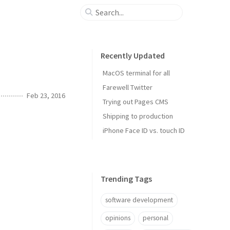
Recently Updated
MacOS terminal for all
Farewell Twitter
Feb 23, 2016
Trying out Pages CMS
Shipping to production
iPhone Face ID vs. touch ID
Trending Tags
software development
opinions
personal