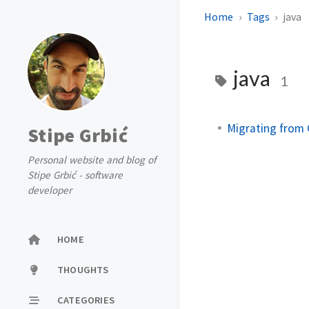
Home
Tags
java
java
1
Migrating from
Stipe Grbić
Personal website and blog of
Stipe Grbić - software
developer
HOME
THOUGHTS
CATEGORIES