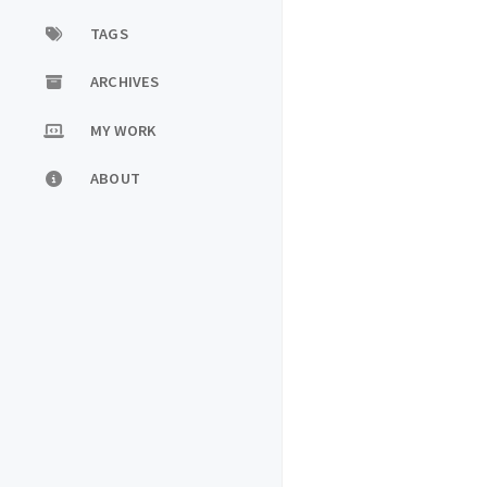
TAGS
ARCHIVES
MY WORK
ABOUT