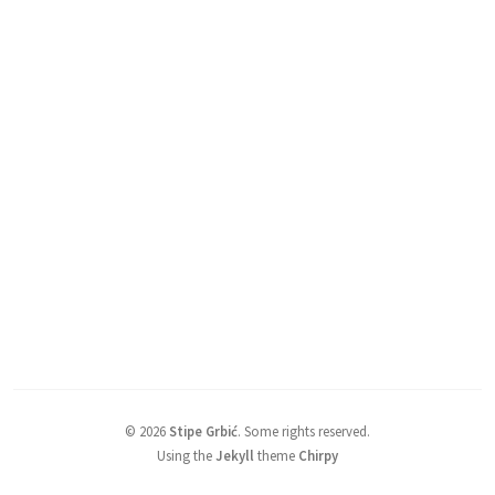
©
2026
Stipe Grbić
.
Some rights reserved.
Using the
Jekyll
theme
Chirpy