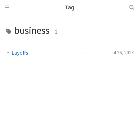
Tag
business
1
Layoffs
Jul 26, 2023