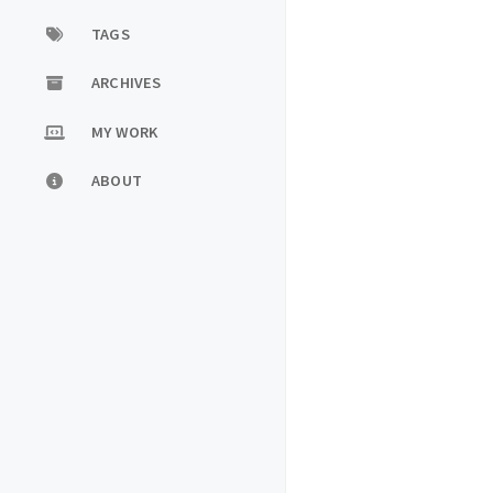
TAGS
ARCHIVES
MY WORK
ABOUT