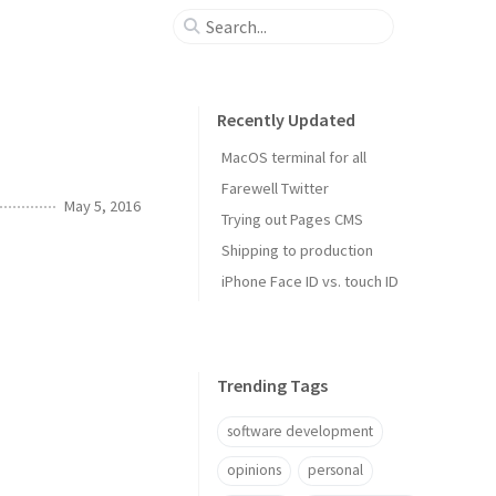
Recently Updated
MacOS terminal for all
Farewell Twitter
May 5, 2016
Trying out Pages CMS
Shipping to production
iPhone Face ID vs. touch ID
Trending Tags
software development
opinions
personal