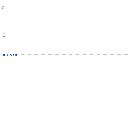
id
1
hands on