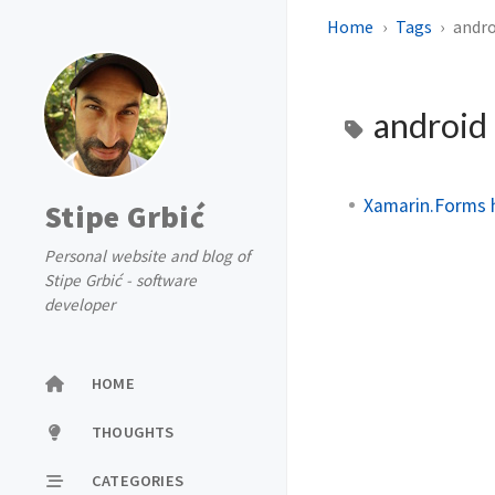
Home
Tags
andro
android
Xamarin.Forms 
Stipe Grbić
Personal website and blog of
Stipe Grbić - software
developer
HOME
THOUGHTS
CATEGORIES