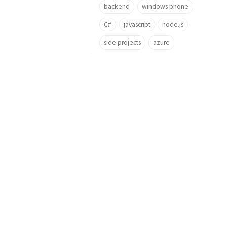
backend
windows phone
C#
javascript
node.js
side projects
azure