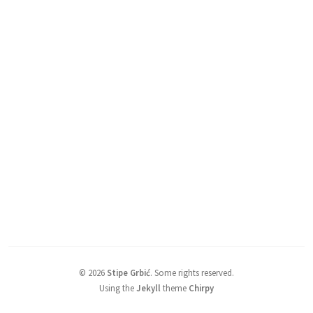
©
2026
Stipe Grbić
.
Some rights reserved.
Using the
Jekyll
theme
Chirpy