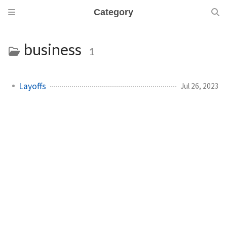
Category
business
1
Layoffs
Jul 26, 2023